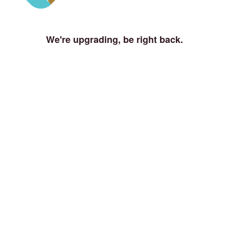
We're upgrading, be right back.