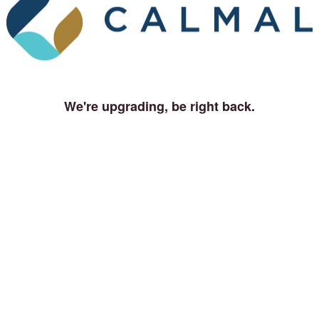
We're upgrading, be right back.