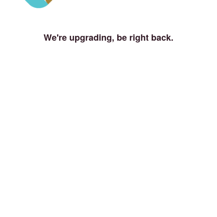
We're upgrading, be right back.