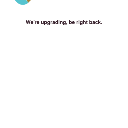
We're upgrading, be right back.