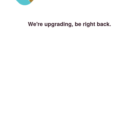
We're upgrading, be right back.