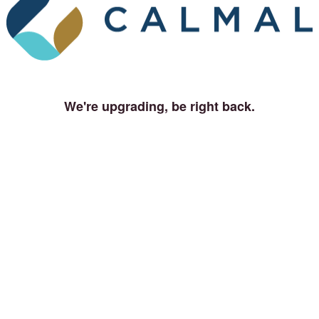
We're upgrading, be right back.