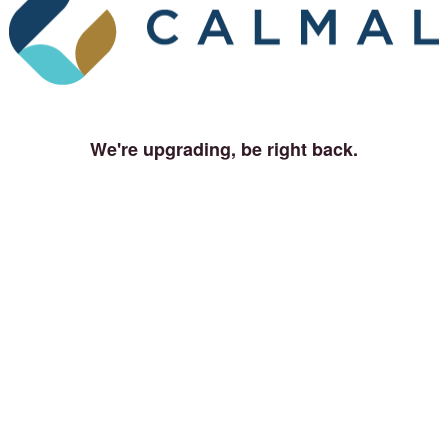
We're upgrading, be right back.