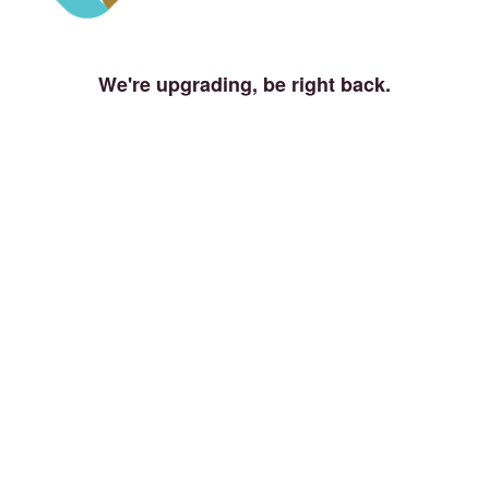
We're upgrading, be right back.