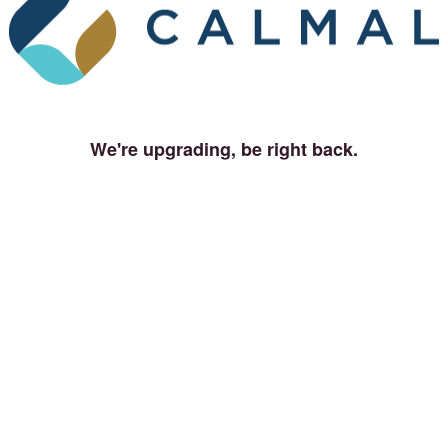
We're upgrading, be right back.