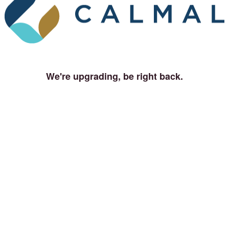
We're upgrading, be right back.