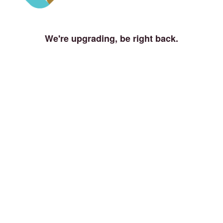
We're upgrading, be right back.