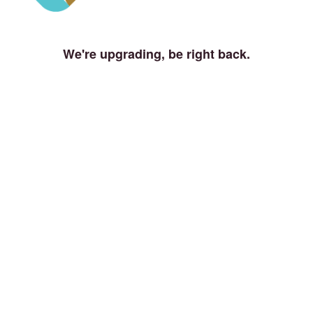
We're upgrading, be right back.