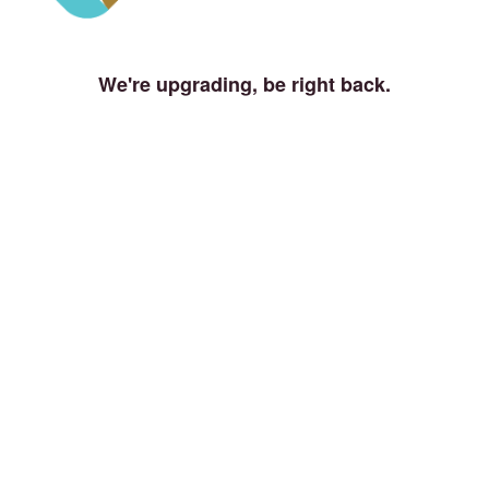
We're upgrading, be right back.