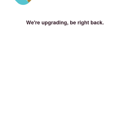
We're upgrading, be right back.