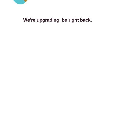
We're upgrading, be right back.